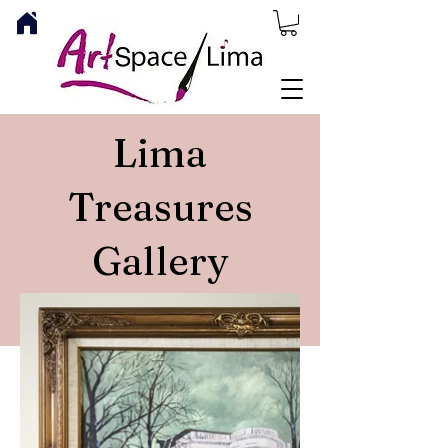
Lima
Treasures
Gallery