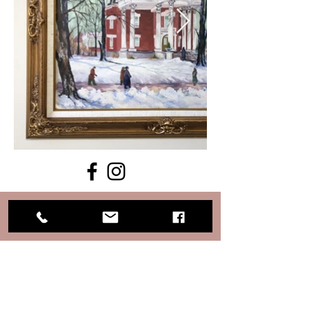
Keep informed with daily events
on our Facebook page.