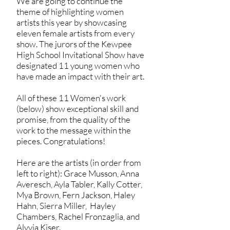
We are going to continue the
theme of highlighting women
artists this year by showcasing
eleven female artists from every
show. The jurors of the Kewpee
High School Invitational Show have
designated 11 young women who
have made an impact with their art.
All of these 11 Women's work
(below) show exceptional skill and
promise, from the quality of the
work to the message within the
pieces. Congratulations!
Here are the artists (in order from
left to right): Grace Musson, Anna
Averesch, Ayla Tabler, Kally Cotter,
Mya Brown, Fern Jackson, Haley
Hahn, Sierra Miller, Hayley
Chambers, Rachel Fronzaglia, and
Alyvia Kiser.