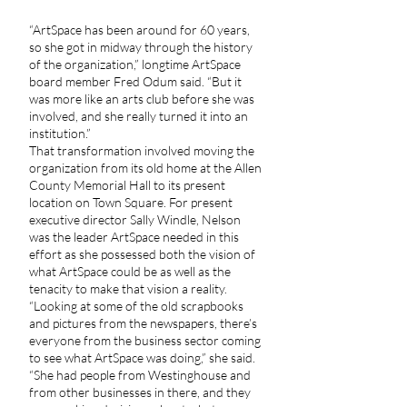
“ArtSpace has been around for 60 years,
so she got in midway through the history
of the organization,” longtime ArtSpace
board member Fred Odum said. “But it
was more like an arts club before she was
involved, and she really turned it into an
institution.”
That transformation involved moving the
organization from its old home at the Allen
County Memorial Hall to its present
location on Town Square. For present
executive director Sally Windle, Nelson
was the leader ArtSpace needed in this
effort as she possessed both the vision of
what ArtSpace could be as well as the
tenacity to make that vision a reality.
“Looking at some of the old scrapbooks
and pictures from the newspapers, there’s
everyone from the business sector coming
to see what ArtSpace was doing,” she said.
“She had people from Westinghouse and
from other businesses in there, and they