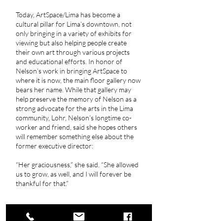
Today, ArtSpace/Lima has become a
cultural pillar for Lima’s downtown, not
only bringing in a variety of exhibits for
viewing but also helping people create
their own art through various projects
and educational efforts. In honor of
Nelson’s work in bringing ArtSpace to
where it is now, the main floor gallery now
bears her name. While that gallery may
help preserve the memory of Nelson as a
strong advocate for the arts in the Lima
community, Lohr, Nelson’s longtime co-
worker and friend, said she hopes others
will remember something else about the
former executive director:
“Her graciousness,” she said. “She allowed
us to grow, as well, and I will forever be
thankful for that.”
Kelly, Craig. (2024, February 23). Nelson a