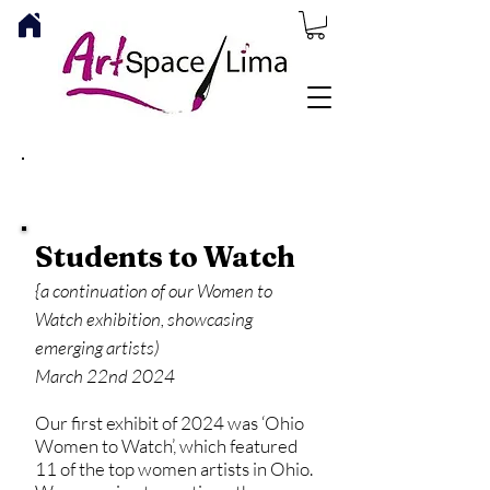
ARTSPACE/LIMA NEWS
Students to Watch
{a continuation of our Women to
Watch exhibition, showcasing
emerging artists)
March 22nd 2024
Our first exhibit of 2024 was ‘Ohio
Women to Watch’, which featured
11 of the top women artists in Ohio.