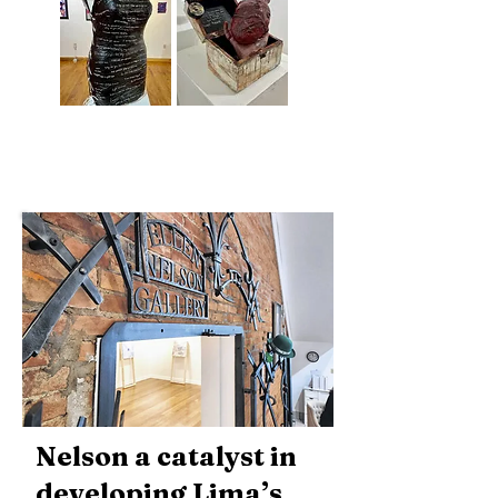
Nelson a catalyst in
developing Lima’s