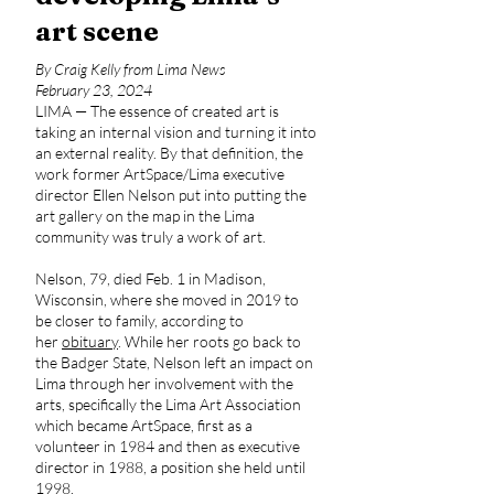
art scene
By Craig Kelly from Lima News
February 23, 2024
LIMA — The essence of created art is
taking an internal vision and turning it into
an external reality. By that definition, the
work former ArtSpace/Lima executive
director Ellen Nelson put into putting the
art gallery on the map in the Lima
community was truly a work of art.
Nelson, 79, died Feb. 1 in Madison,
Wisconsin, where she moved in 2019 to
be closer to family, according to
her
obituary
. While her roots go back to
the Badger State, Nelson left an impact on
Lima through her involvement with the
arts, specifically the Lima Art Association
which became ArtSpace, first as a
volunteer in 1984 and then as executive
director in 1988, a position she held until
1998.