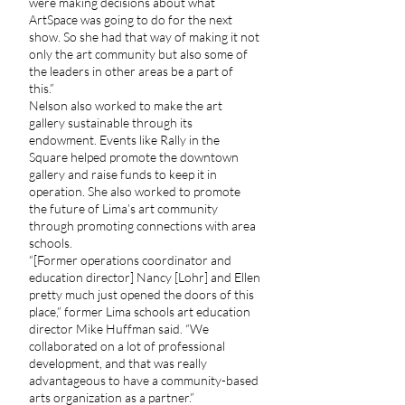
were making decisions about what
ArtSpace was going to do for the next
show. So she had that way of making it not
only the art community but also some of
the leaders in other areas be a part of
this.”
Nelson also worked to make the art
gallery sustainable through its
endowment. Events like Rally in the
Square helped promote the downtown
gallery and raise funds to keep it in
operation. She also worked to promote
the future of Lima’s art community
through promoting connections with area
schools.
“[Former operations coordinator and
education director] Nancy [Lohr] and Ellen
pretty much just opened the doors of this
place,” former Lima schools art education
director Mike Huffman said. “We
collaborated on a lot of professional
development, and that was really
advantageous to have a community-based
arts organization as a partner.”