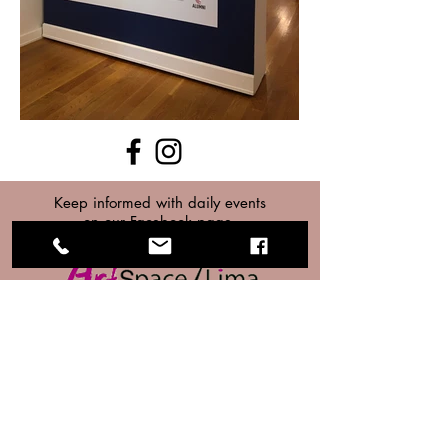
Keep informed with daily events
on our Facebook page.
Home
About
Exhibits
Membership
Upcoming Exhibits
Classes
Past Exhibits
Donate
Events
Contact
Classes