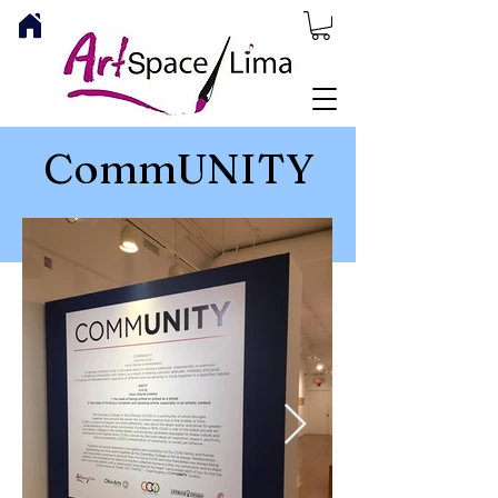
CommUNITY